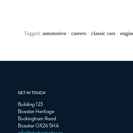
Tagged:
automotive
·
careers
·
classic cars
·
engin
GET IN TOUCH
Building 123
Bicester Heritage
Buckingham Road
Bicester OX26 5HA