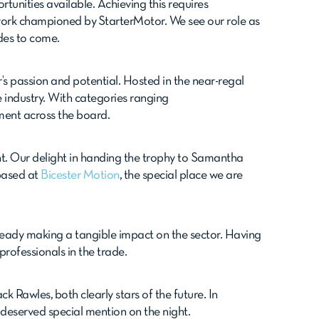
unities available. Achieving this requires
work championed by StarterMotor. We see our role as
ades to come.
’s passion and potential. Hosted in the near-regal
 industry. With categories ranging
ment across the board.
ht. Our delight in handing the trophy to Samantha
 based at
Bicester Motion
, the special place we are
eady making a tangible impact on the sector. Having
professionals in the trade.
 Rawles, both clearly stars of the future. In
l-deserved special mention on the night.