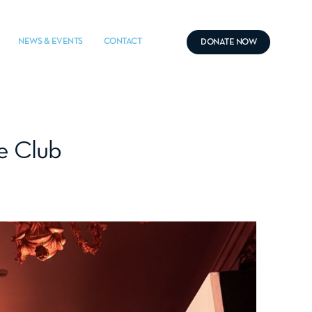
NEWS & EVENTS
CONTACT
DONATE NOW
le Club