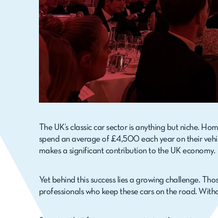
The UK’s classic car sector is anything but niche. Ho
spend an average of £4,500 each year on their vehicl
makes a significant contribution to the UK economy.
Yet behind this success lies a growing challenge. Tho
professionals who keep these cars on the road. Without