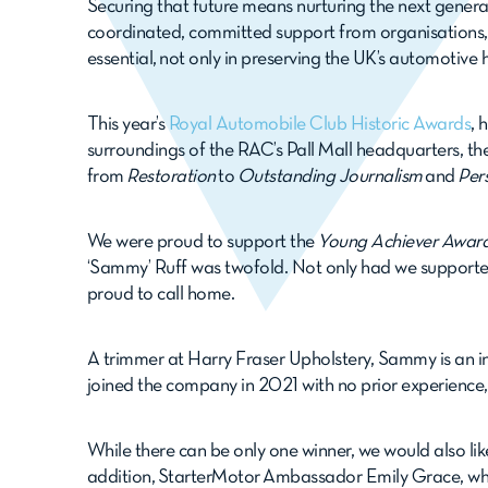
Securing that future means nurturing the next genera
coordinated, committed support from organisations,
essential, not only in preserving the UK’s automotive
This year’s
Royal Automobile Club Historic Awards
, 
surroundings of the RAC’s Pall Mall headquarters, th
from
Restoration
to
Outstanding Journalism
and
Per
We were proud to support the
Young Achiever Awar
‘Sammy’ Ruff was twofold. Not only had we supporte
proud to call home.
A trimmer at Harry Fraser Upholstery, Sammy is an i
joined the company in 2021 with no prior experience, 
While there can be only one winner, we would also lik
addition, StarterMotor Ambassador Emily Grace, w