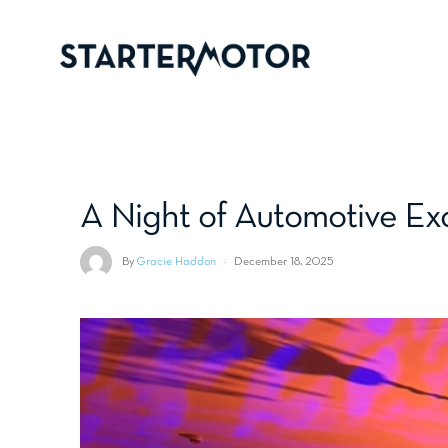
A Night of Automotive Ex
By
Gracie Haddon
·
December 18, 2025