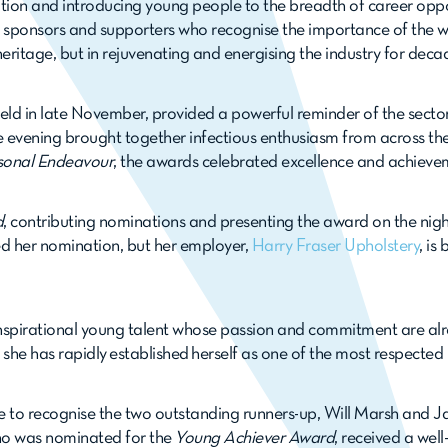
tion and introducing young people to the breadth of career opport
 sponsors and supporters who recognise the importance of the 
 heritage, but in rejuvenating and energising the industry for dec
held in late November, provided a powerful reminder of the sector
e evening brought together infectious enthusiasm from across the
sonal Endeavour
, the awards celebrated excellence and achieve
d
, contributing nominations and presenting the award on the nig
d her nomination, but her employer,
Harry Fraser Upholstery
, is
nspirational young talent whose passion and commitment are alr
she has rapidly established herself as one of the most respected 
e to recognise the two outstanding runners-up, Will Marsh and Jack
ho was nominated for the
Young Achiever Award
, received a wel