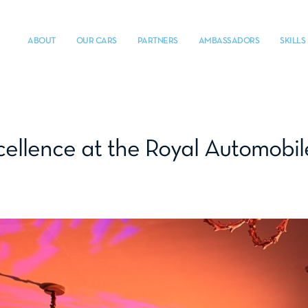
ABOUT
OUR CARS
PARTNERS
AMBASSADORS
SKILLS
cellence at the Royal Automobi