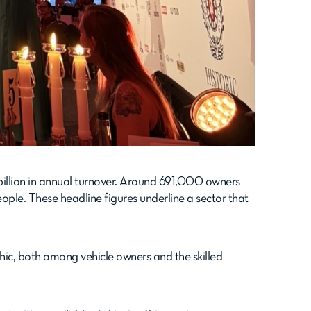
 billion in annual turnover. Around 691,000 owners
ple. These headline figures underline a sector that
phic, both among vehicle owners and the skilled