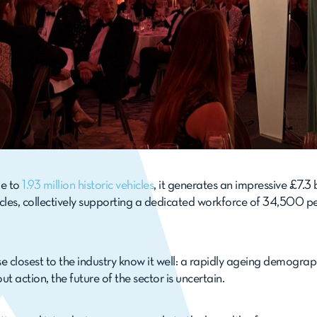
me to
1.93 million historic vehicles
, it generates an impressive £7.3
es, collectively supporting a dedicated workforce of 34,500 peo
se closest to the industry know it well: a rapidly ageing demogra
 action, the future of the sector is uncertain.