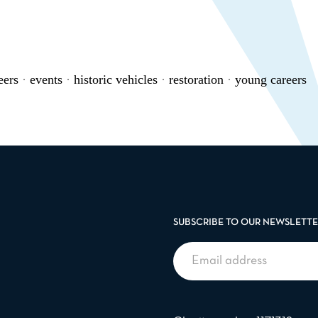
eers
·
events
·
historic vehicles
·
restoration
·
young careers
SUBSCRIBE TO OUR NEWSLETT