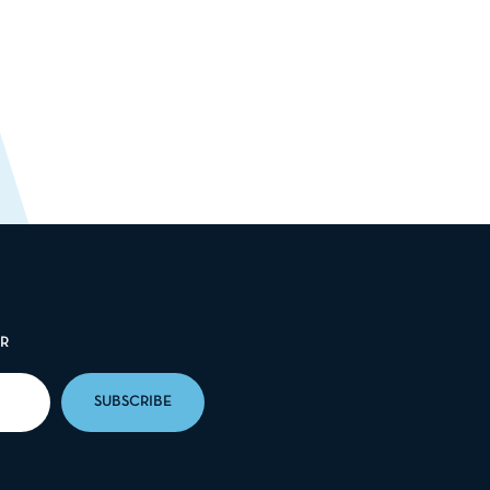
ER
SUBSCRIBE