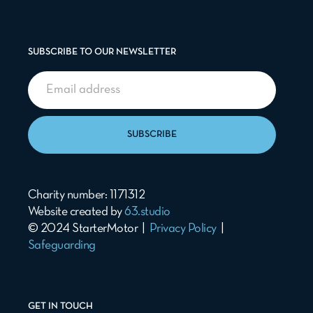
SUBSCRIBE TO OUR NEWSLETTER
SUBSCRIBE
Charity number: 1171312
Website created by
63.studio
© 2024 StarterMotor |
Privacy Policy
|
Safeguarding
GET IN TOUCH