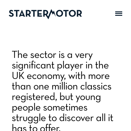
The sector is a very
significant player in the
UK economy, with more
than one million classics
registered, but young
people sometimes
struggle to discover all it
has to offer.