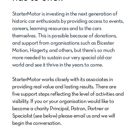
StarterMotor is investing in the next generation of
historic car enthusiasts by providing access to events,
careers, learning resources and to the cars
themselves. This is possible because of donations,
and support from organisations such as Bicester
Motion, Hagerty, and others, but there's so much
more needed to sustain our very special old-car
world and see it thrive in the years to come.
StarterMotor works closely with its associates in
providing real value and lasting results. There are
five support steps reflecting the level of activities and
visibility. If you or your organisation would like to
become a charity Principal, Patron, Partner or
Specialist (see below) please email us and we will
begin the conversation.