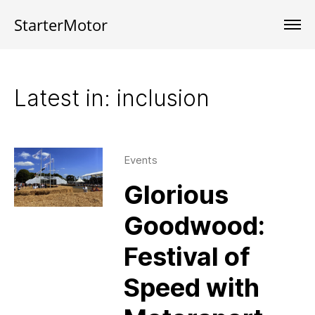
StarterMotor
Latest in: inclusion
Events
Glorious
Goodwood:
Festival of
Speed with