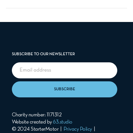
SUBSCRIBE TO OUR NEWSLETTER
SUBSCRIBE
Charity number: 1171312
Website created by
63.studio
© 2024 StarterMotor |
Privacy Policy
|