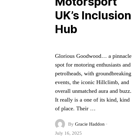
Motorsport
UK’s Inclusion
Hub
Glorious Goodwood… a pinnacle
spot for motoring enthusiasts and
petrolheads, with groundbreaking
events, the iconic Hillclimb, and
overall unmatched aura and buzz.
It really is a one of its kind, kind
of place. Their …
By
Gracie Haddon
·
July 16, 2025