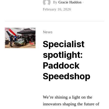
By
Gracie Haddon
·
February 16, 2026
News
Specialist
spotlight:
Paddock
Speedshop
We’re shining a light on the
innovators shaping the future of