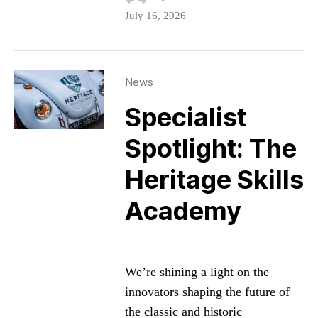
July 16, 2026
News
Specialist
Spotlight: The
Heritage Skills
Academy
We’re shining a light on the
innovators shaping the future of
the classic and historic