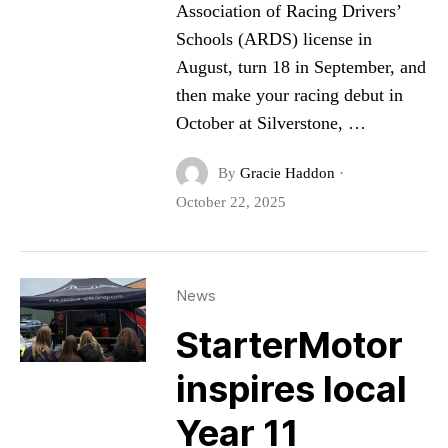
Association of Racing Drivers’
Schools (ARDS) license in
August, turn 18 in September, and
then make your racing debut in
October at Silverstone, …
By
Gracie Haddon
·
October 22, 2025
News
StarterMotor
inspires local
Year 11