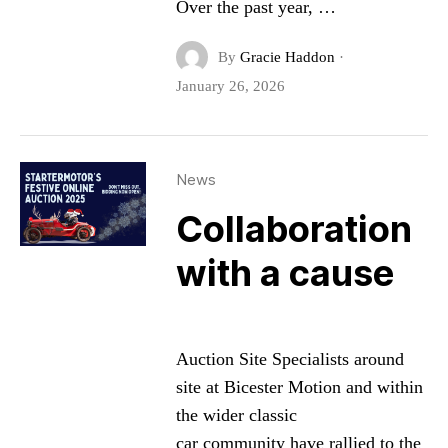
Over the past year, …
By
Gracie Haddon
·
January 26, 2026
News
Collaboration
with a cause
Auction Site Specialists around
site at Bicester Motion and within
the wider classic
car community have rallied to the