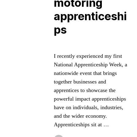
motoring
apprenticeshi
ps
I recently experienced my first
National Apprenticeship Week, a
nationwide event that brings
together businesses and
apprentices to showcase the
powerful impact apprenticeships
have on individuals, industries,
and the wider economy.
Apprenticeships sit at …