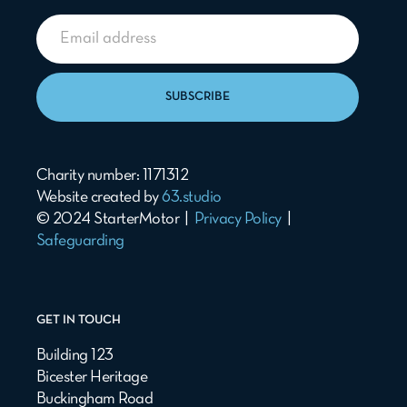
SUBSCRIBE
Charity number: 1171312
Website created by
63.studio
© 2024 StarterMotor |
Privacy Policy
|
Safeguarding
GET IN TOUCH
Building 123
Bicester Heritage
Buckingham Road