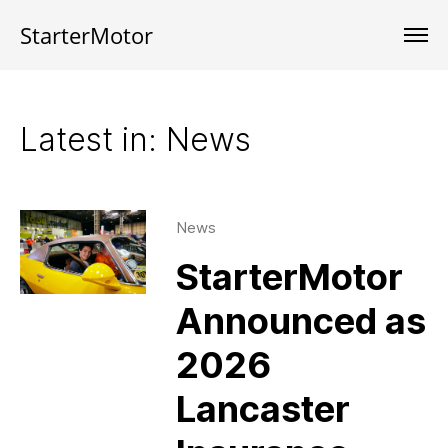
StarterMotor
Latest in: News
News
StarterMotor
Announced as
2026
Lancaster