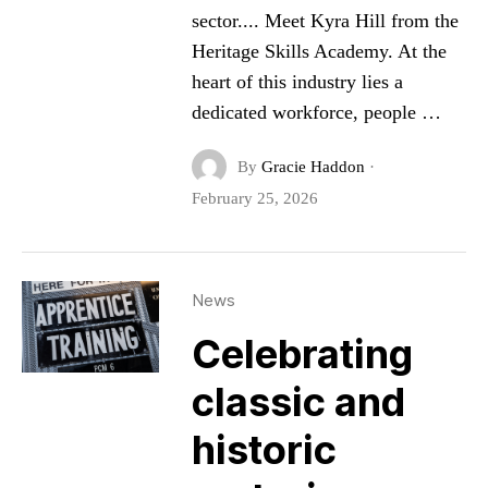
sector.... Meet Kyra Hill from the
Heritage Skills Academy. At the
heart of this industry lies a
dedicated workforce, people …
By
Gracie Haddon
·
February 25, 2026
News
Celebrating
classic and
historic