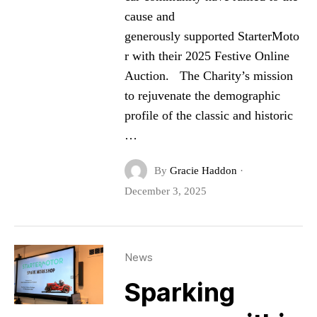
cause and
generously supported StarterMoto
r with their 2025 Festive Online
Auction. The Charity’s mission
to rejuvenate the demographic
profile of the classic and historic
…
By
Gracie Haddon
·
December 3, 2025
News
Sparking