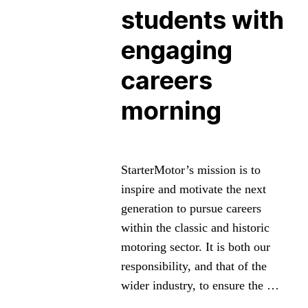
students with
engaging
careers
morning
StarterMotor’s mission is to
inspire and motivate the next
generation to pursue careers
within the classic and historic
motoring sector. It is both our
responsibility, and that of the
wider industry, to ensure the …