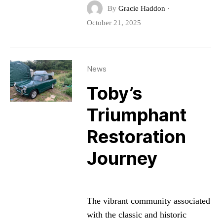
By
Gracie Haddon
·
October 21, 2025
News
Toby’s
Triumphant
Restoration
Journey
The vibrant community associated
with the classic and historic