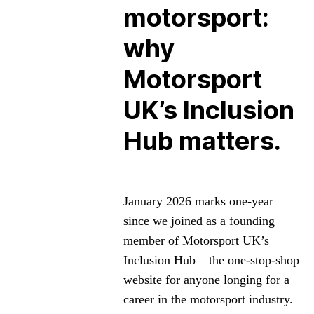
motorsport:
why
Motorsport
UK’s Inclusion
Hub matters.
January 2026 marks one-year
since we joined as a founding
member of Motorsport UK’s
Inclusion Hub – the one-stop-shop
website for anyone longing for a
career in the motorsport industry.