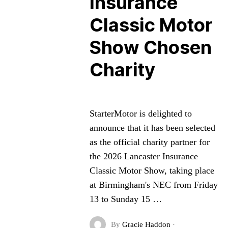
Insurance
Classic Motor
Show Chosen
Charity
StarterMotor is delighted to
announce that it has been selected
as the official charity partner for
the 2026 Lancaster Insurance
Classic Motor Show, taking place
at Birmingham's NEC from Friday
13 to Sunday 15 …
By
Gracie Haddon
·