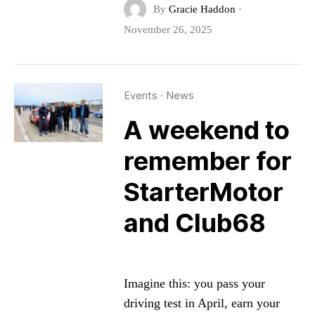
By
Gracie Haddon
·
November 26, 2025
Events
·
News
A weekend to
remember for
StarterMotor
and Club68
Imagine this: you pass your
driving test in April, earn your