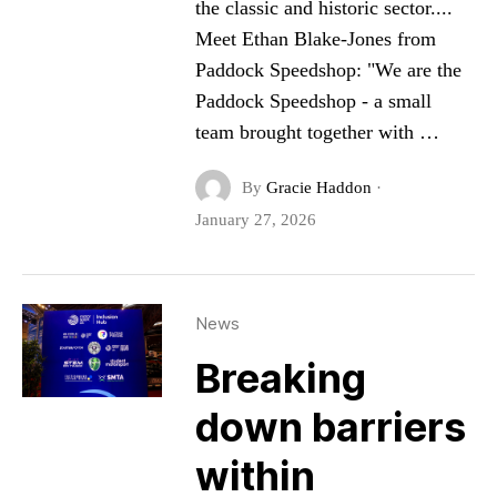
the classic and historic sector....
Meet Ethan Blake-Jones from
Paddock Speedshop: "We are the
Paddock Speedshop - a small
team brought together with …
By
Gracie Haddon
·
January 27, 2026
News
Breaking
down barriers
within