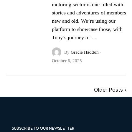
motoring sector is one filled with
stories and adventures of members
new and old. We’re using our
platform to showcase those, with
Toby’s journey of …
By
Gracie Haddon
·
October 6, 2025
Older Posts ›
SUBSCRIBE TO OUR NEWSLETTER