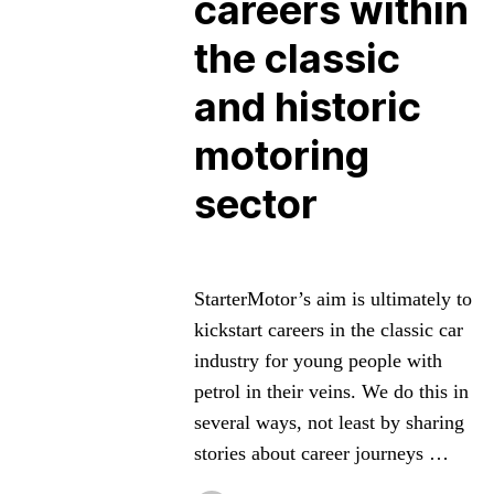
careers within
the classic
and historic
motoring
sector
StarterMotor’s aim is ultimately to
kickstart careers in the classic car
industry for young people with
petrol in their veins. We do this in
several ways, not least by sharing
stories about career journeys …